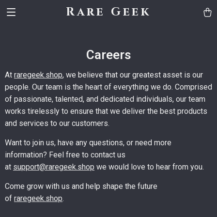
Rare Geek
Careers
At
raregeek.shop
, we believe that our greatest asset is our
people. Our team is the heart of everything we do. Comprised
of passionate, talented, and dedicated individuals, our team
works tirelessly to ensure that we deliver the best products
and services to our customers.
Want to join us, have any questions, or need more
information? Feel free to contact us
at
support@raregeek.shop
we would love to hear from you.
Come grow with us and help shape the future
of
raregeek.shop
.