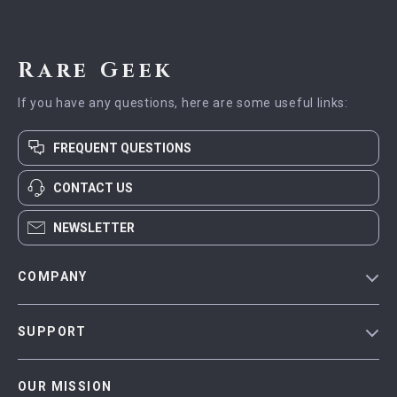
Rare Geek
If you have any questions, here are some useful links:
FREQUENT QUESTIONS
CONTACT US
NEWSLETTER
COMPANY
Blog
SUPPORT
Meet The Team
Contact Us
Careers
OUR MISSION